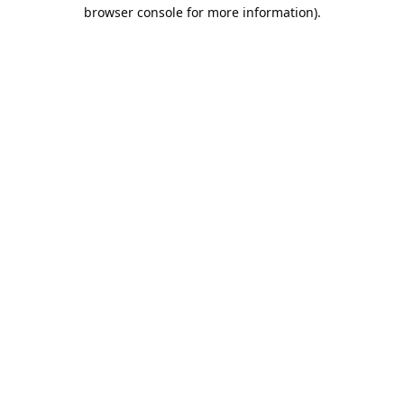
browser console for more information).