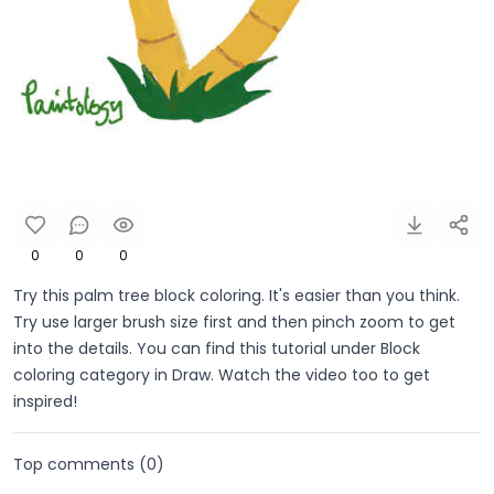
0
0
0
Try this palm tree block coloring. It's easier than you think.
Try use larger brush size first and then pinch zoom to get
into the details. You can find this tutorial under Block
coloring category in Draw. Watch the video too to get
inspired!
Top comments (
0
)