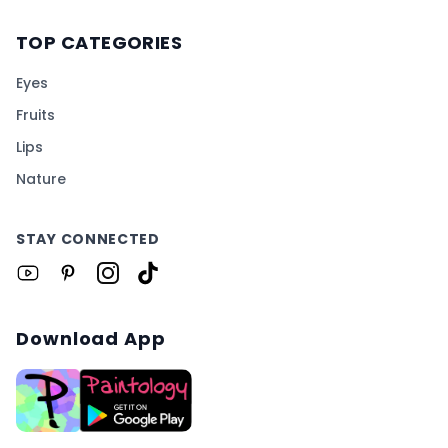
TOP CATEGORIES
Eyes
Fruits
Lips
Nature
STAY CONNECTED
Download App