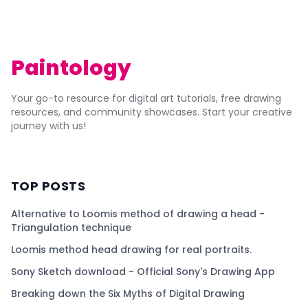
Paintology
Your go-to resource for digital art tutorials, free drawing
resources, and community showcases. Start your creative
journey with us!
TOP POSTS
Alternative to Loomis method of drawing a head -
Triangulation technique
Loomis method head drawing for real portraits.
Sony Sketch download - Official Sony's Drawing App
Breaking down the Six Myths of Digital Drawing