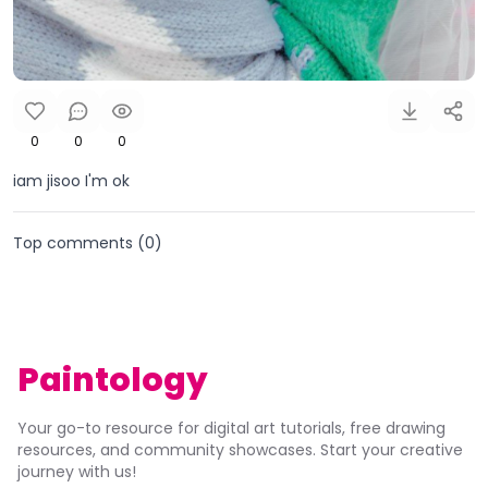
0
0
0
iam jisoo I'm ok
Top comments (
0
)
Paintology
Your go-to resource for digital art tutorials, free drawing
resources, and community showcases. Start your creative
journey with us!