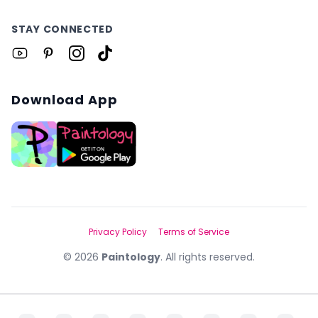
STAY CONNECTED
Download App
Privacy Policy
Terms of Service
©
2026
Paintology
. All rights reserved.