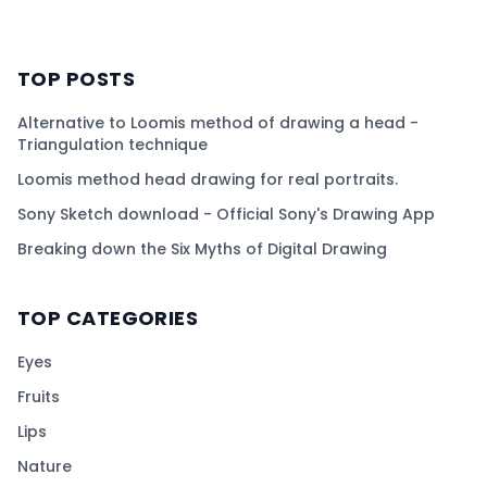
TOP POSTS
Alternative to Loomis method of drawing a head -
Triangulation technique
Loomis method head drawing for real portraits.
Sony Sketch download - Official Sony's Drawing App
Breaking down the Six Myths of Digital Drawing
TOP CATEGORIES
Eyes
Fruits
Lips
Nature