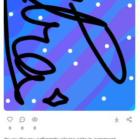
0
0
0