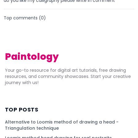
do you like my calligraphy please write in comment
Top comments (
0
)
Paintology
Your go-to resource for digital art tutorials, free drawing
resources, and community showcases. Start your creative
journey with us!
TOP POSTS
Alternative to Loomis method of drawing a head -
Triangulation technique
Loomis method head drawing for real portraits.