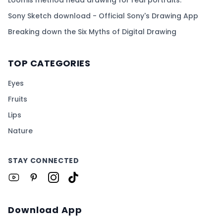
Sony Sketch download - Official Sony's Drawing App
Breaking down the Six Myths of Digital Drawing
TOP CATEGORIES
Eyes
Fruits
Lips
Nature
STAY CONNECTED
Download App