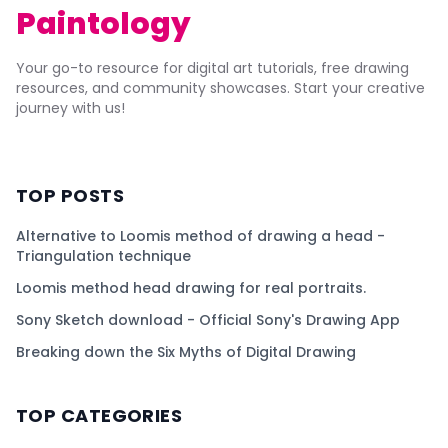
Paintology
Your go-to resource for digital art tutorials, free drawing
resources, and community showcases. Start your creative
journey with us!
TOP POSTS
Alternative to Loomis method of drawing a head -
Triangulation technique
Loomis method head drawing for real portraits.
Sony Sketch download - Official Sony's Drawing App
Breaking down the Six Myths of Digital Drawing
TOP CATEGORIES