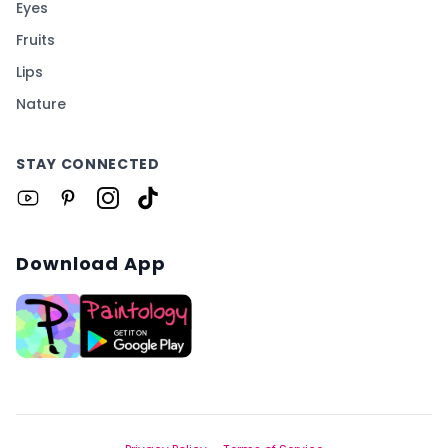
Eyes
Fruits
Lips
Nature
STAY CONNECTED
Download App