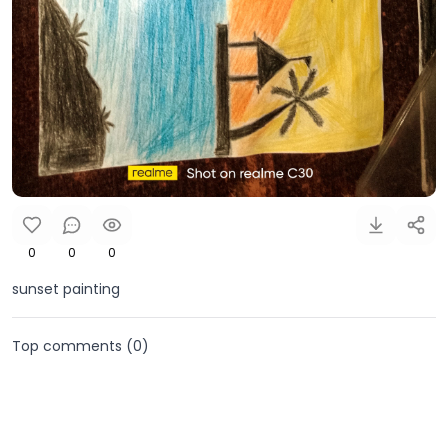
0
0
0
sunset painting
Top comments (
0
)