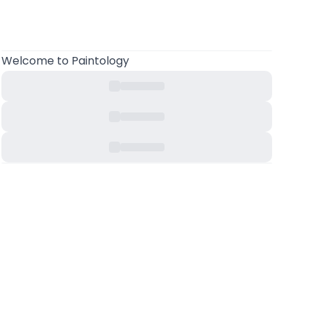
Welcome
to Paintology