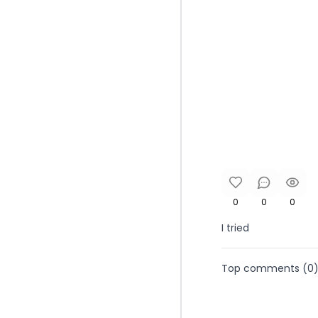
0
0
0
I tried
Top comments (
0