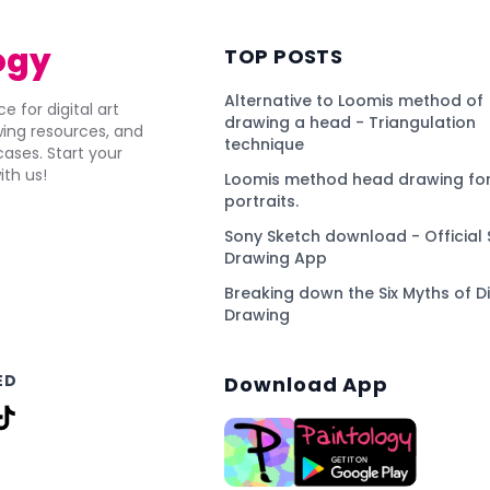
ogy
TOP POSTS
Alternative to Loomis method of
e for digital art
drawing a head - Triangulation
awing resources, and
technique
ses. Start your
ith us!
Loomis method head drawing for
portraits.
Sony Sketch download - Official 
Drawing App
Breaking down the Six Myths of Di
Drawing
ED
Download App