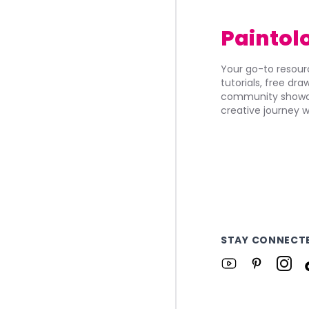
Paintol
Your go-to resourc
tutorials, free dr
community showca
creative journey w
STAY CONNECT