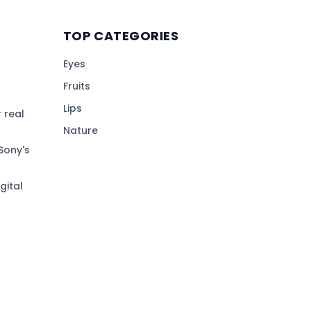
TOP CATEGORIES
Eyes
Fruits
Lips
 real
Nature
Sony's
gital