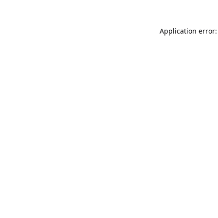
Application error: