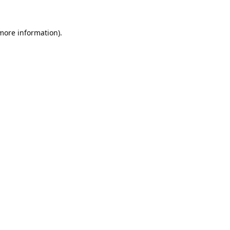
 more information).