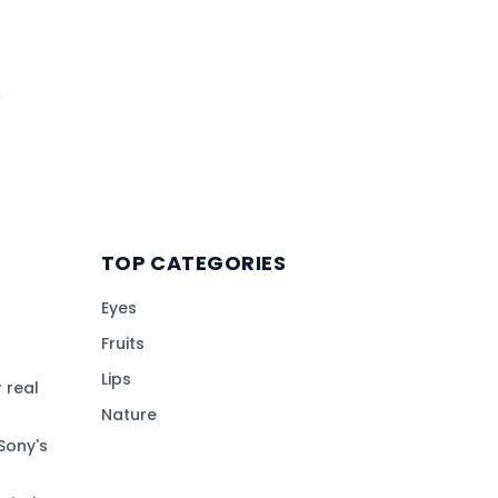
TOP CATEGORIES
Eyes
Fruits
Lips
 real
Nature
Sony's