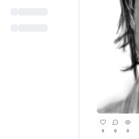
0
0
0