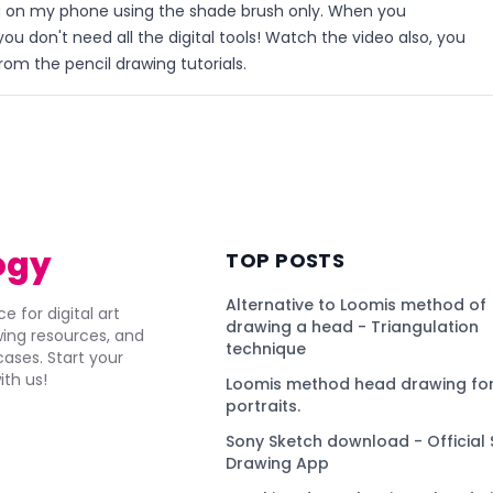
g on my phone using the shade brush only. When you
ou don't need all the digital tools! Watch the video also, you
rom the pencil drawing tutorials.
)
ogy
TOP POSTS
Alternative to Loomis method of
e for digital art
drawing a head - Triangulation
awing resources, and
technique
ses. Start your
ith us!
Loomis method head drawing for
portraits.
Sony Sketch download - Official 
Drawing App