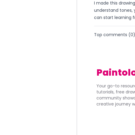
I made this drawin
understand tones, y
can start learning f
Top comments (
0
Paintol
Your go-to resourc
tutorials, free dr
community showca
creative journey w