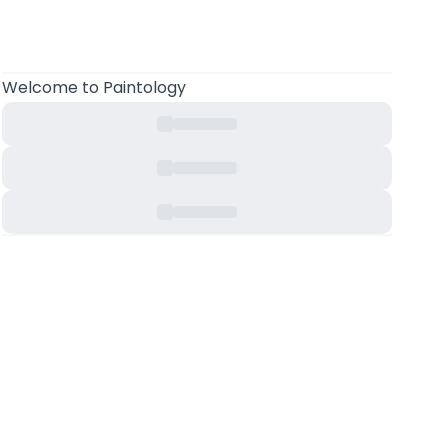
Welcome
to Paintology