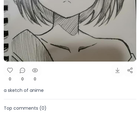
0
0
0
a sketch of anime
Top comments (
0
)