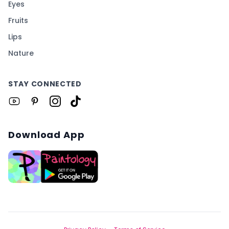
Eyes
Fruits
Lips
Nature
STAY CONNECTED
Download App