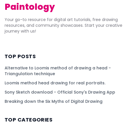
Paintology
Your go-to resource for digital art tutorials, free drawing
resources, and community showcases. Start your creative
journey with us!
TOP POSTS
Alternative to Loomis method of drawing a head -
Triangulation technique
Loomis method head drawing for real portraits.
Sony Sketch download - Official Sony's Drawing App
Breaking down the Six Myths of Digital Drawing
TOP CATEGORIES