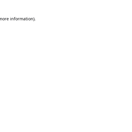
 more information).