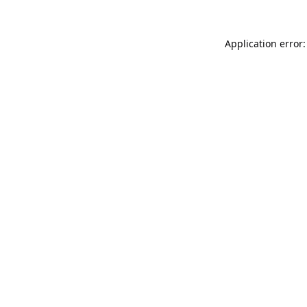
Application error: