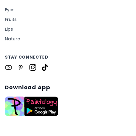
Eyes
Fruits
Lips
Nature
STAY CONNECTED
Download App