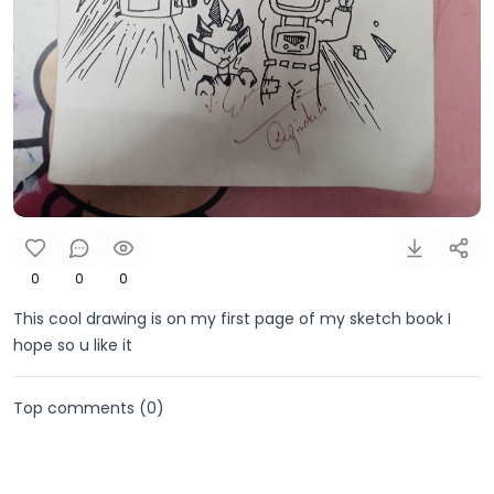
0
0
0
This cool drawing is on my first page of my sketch book I
hope so u like it
Top comments (
0
)