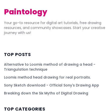
Paintology
Your go-to resource for digital art tutorials, free drawing
resources, and community showcases. Start your creative
journey with us!
TOP POSTS
Alternative to Loomis method of drawing a head -
Triangulation technique
Loomis method head drawing for real portraits.
Sony Sketch download - Official Sony's Drawing App
Breaking down the Six Myths of Digital Drawing
TOP CATEGORIES