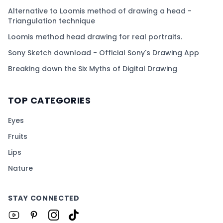
Alternative to Loomis method of drawing a head -
Triangulation technique
Loomis method head drawing for real portraits.
Sony Sketch download - Official Sony's Drawing App
Breaking down the Six Myths of Digital Drawing
TOP CATEGORIES
Eyes
Fruits
Lips
Nature
STAY CONNECTED