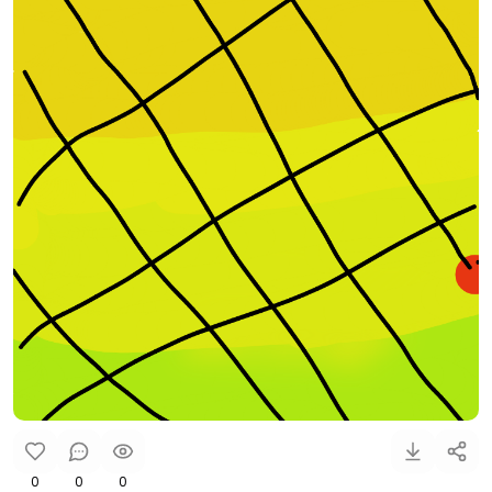
0
0
0