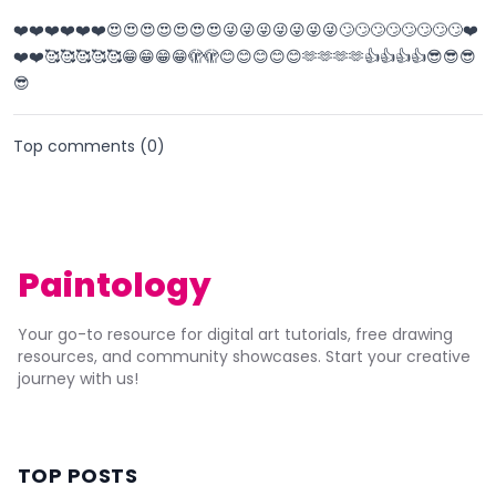
❤️❤️❤️❤️❤️❤️😍😍😍😍😍😍😍😜😜😜😜😜😜😜🙄🙄🙄🙄🙄🙄🙄🙄❤️
❤️❤️🥰🥰🥰🥰🥰😁😁😁😁🫣🫣😊😊😊😊😊🫶🫶🫶🫶👍👍👍👍😎😎😎
😎
Top comments (
0
)
Paintology
Your go-to resource for digital art tutorials, free drawing
resources, and community showcases. Start your creative
journey with us!
TOP POSTS