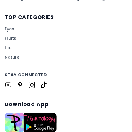
TOP CATEGORIES
Eyes
Fruits
Lips
Nature
STAY CONNECTED
Download App