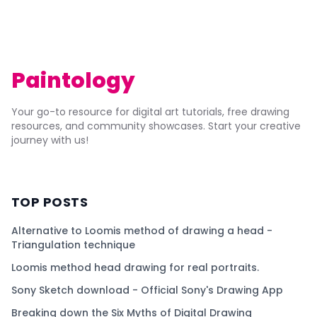
Paintology
Your go-to resource for digital art tutorials, free drawing
resources, and community showcases. Start your creative
journey with us!
TOP POSTS
Alternative to Loomis method of drawing a head -
Triangulation technique
Loomis method head drawing for real portraits.
Sony Sketch download - Official Sony's Drawing App
Breaking down the Six Myths of Digital Drawing