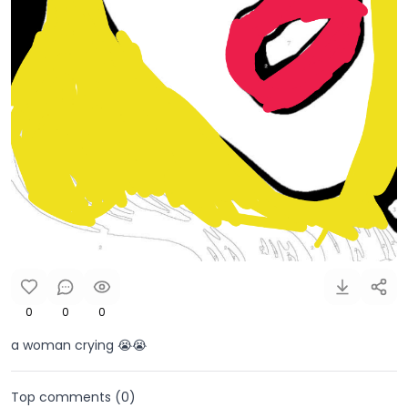
0
0
0
a woman crying 😭😭
Top comments (
0
)