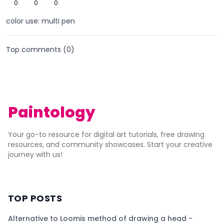
0
0
0
color use: multi pen
Top comments (
0
)
Paintology
Your go-to resource for digital art tutorials, free drawing
resources, and community showcases. Start your creative
journey with us!
TOP POSTS
Alternative to Loomis method of drawing a head -