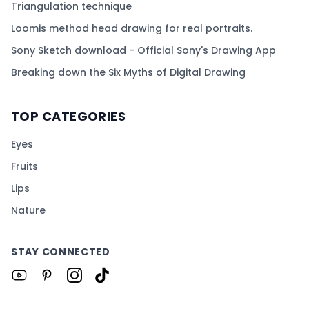
Triangulation technique
Loomis method head drawing for real portraits.
Sony Sketch download - Official Sony's Drawing App
Breaking down the Six Myths of Digital Drawing
TOP CATEGORIES
Eyes
Fruits
Lips
Nature
STAY CONNECTED