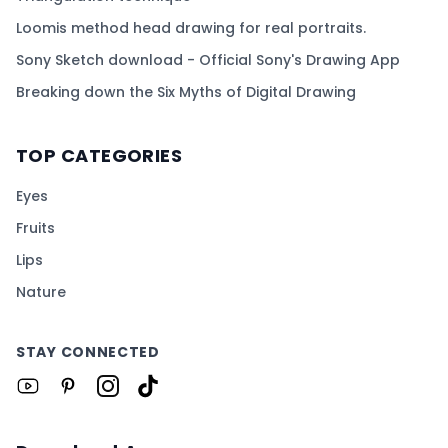
Loomis method head drawing for real portraits.
Sony Sketch download - Official Sony's Drawing App
Breaking down the Six Myths of Digital Drawing
TOP CATEGORIES
Eyes
Fruits
Lips
Nature
STAY CONNECTED