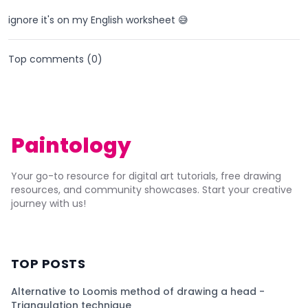
ignore it's on my English worksheet 😅
Top comments (
0
)
Paintology
Your go-to resource for digital art tutorials, free drawing
resources, and community showcases. Start your creative
journey with us!
TOP POSTS
Alternative to Loomis method of drawing a head -
Triangulation technique