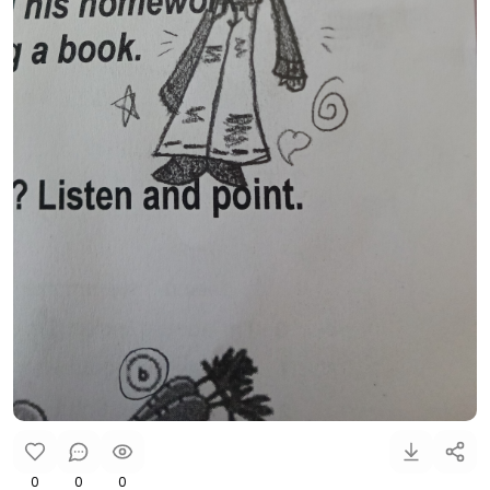
0
0
0