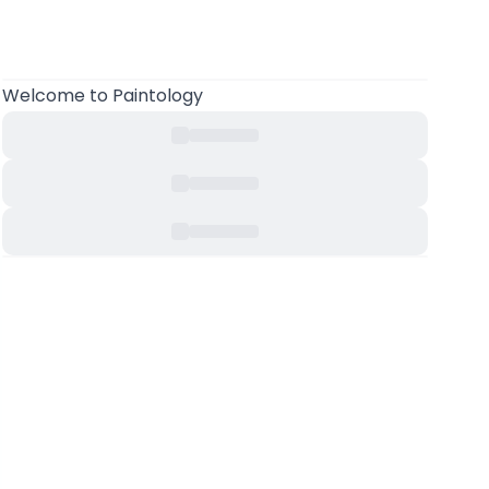
Welcome
to Paintology