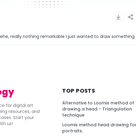
ehe, really nothing remarkable I just wanted to draw something.
)
ogy
TOP POSTS
Alternative to Loomis method of
e for digital art
drawing a head - Triangulation
awing resources, and
technique
ses. Start your
ith us!
Loomis method head drawing for
portraits.