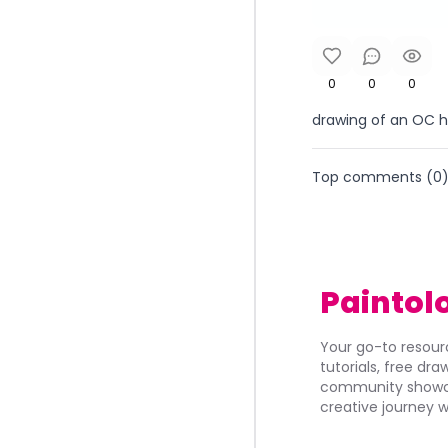
0
0
0
drawing of an OC h
Top comments (
0
Paintol
Your go-to resourc
tutorials, free dr
community showca
creative journey w