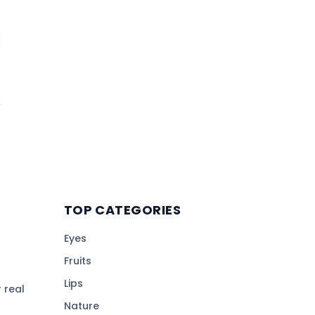
TOP CATEGORIES
Eyes
Fruits
Lips
 real
Nature