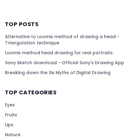
TOP POSTS
Alternative to Loomis method of drawing a head -
Triangulation technique
Loomis method head drawing for real portraits.
Sony Sketch download - Official Sony's Drawing App
Breaking down the Six Myths of Digital Drawing
TOP CATEGORIES
Eyes
Fruits
Lips
Nature