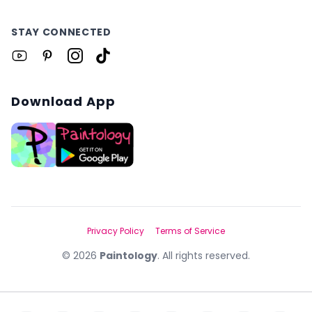
STAY CONNECTED
Download App
Privacy Policy
Terms of Service
©
2026
Paintology
. All rights reserved.