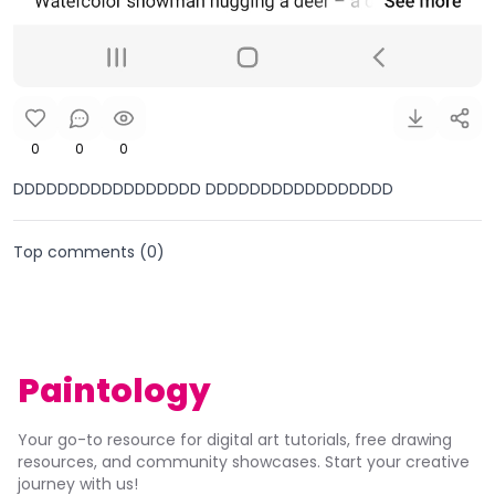
0
0
0
DDDDDDDDDDDDDDDDD DDDDDDDDDDDDDDDDD
Top comments (
0
)
Paintology
Your go-to resource for digital art tutorials, free drawing
resources, and community showcases. Start your creative
journey with us!