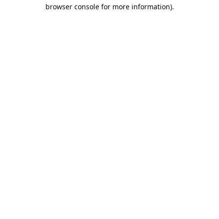
browser console for more information).