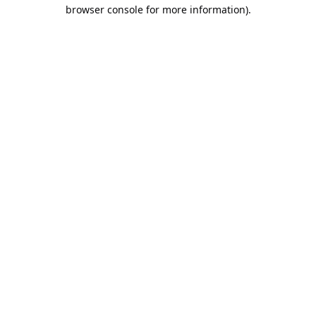
browser console for more information).