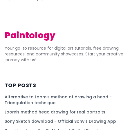
Paintology
Your go-to resource for digital art tutorials, free drawing
resources, and community showcases. Start your creative
journey with us!
TOP POSTS
Alternative to Loomis method of drawing a head -
Triangulation technique
Loomis method head drawing for real portraits.
Sony Sketch download - Official Sony's Drawing App