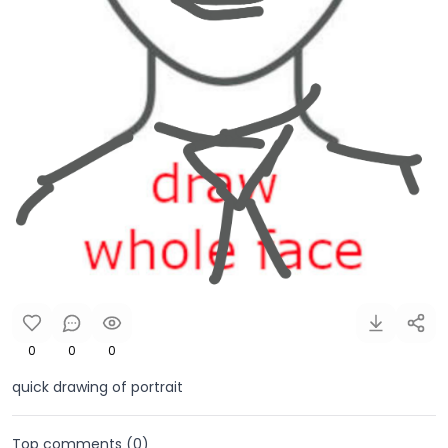
0
0
0
quick drawing of portrait
Top comments (
0
)