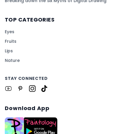
Breaking down the Six Myths of Digital Drawing
TOP CATEGORIES
Eyes
Fruits
Lips
Nature
STAY CONNECTED
Download App