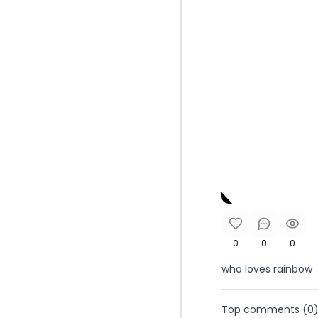
0
0
0
who loves rainbow
Top comments (
0