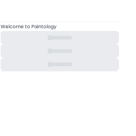
Welcome
to Paintology