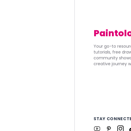
Paintol
Your go-to resourc
tutorials, free dr
community showca
creative journey w
STAY CONNECT