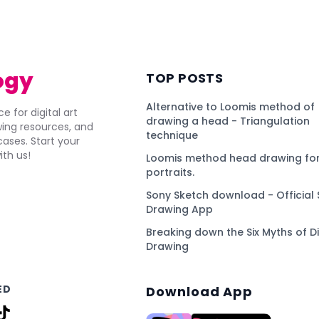
ogy
TOP POSTS
Alternative to Loomis method of
e for digital art
drawing a head - Triangulation
awing resources, and
technique
ses. Start your
ith us!
Loomis method head drawing for
portraits.
Sony Sketch download - Official 
Drawing App
Breaking down the Six Myths of Di
Drawing
ED
Download App