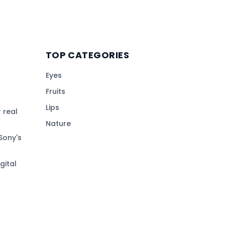
TOP CATEGORIES
Eyes
Fruits
Lips
 real
Nature
Sony's
gital