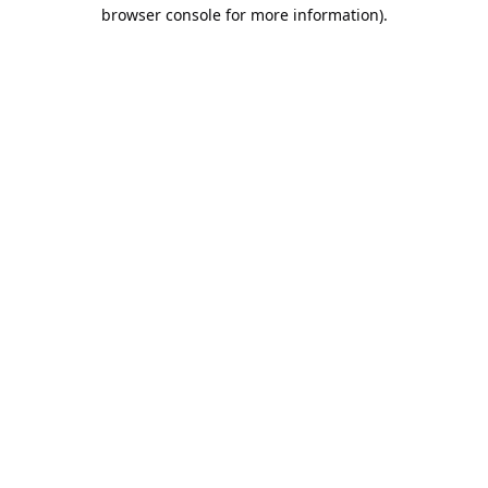
browser console for more information).