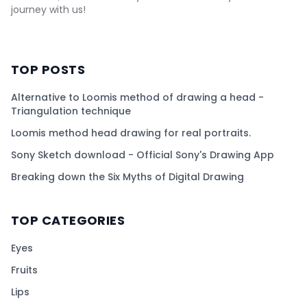
journey with us!
TOP POSTS
Alternative to Loomis method of drawing a head -
Triangulation technique
Loomis method head drawing for real portraits.
Sony Sketch download - Official Sony's Drawing App
Breaking down the Six Myths of Digital Drawing
TOP CATEGORIES
Eyes
Fruits
Lips