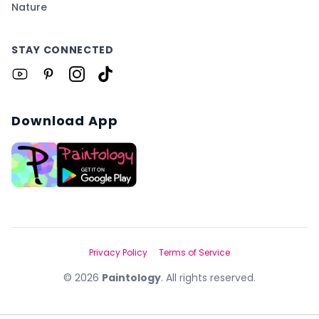
Nature
STAY CONNECTED
Download App
Privacy Policy
Terms of Service
©
2026
Paintology
. All rights reserved.