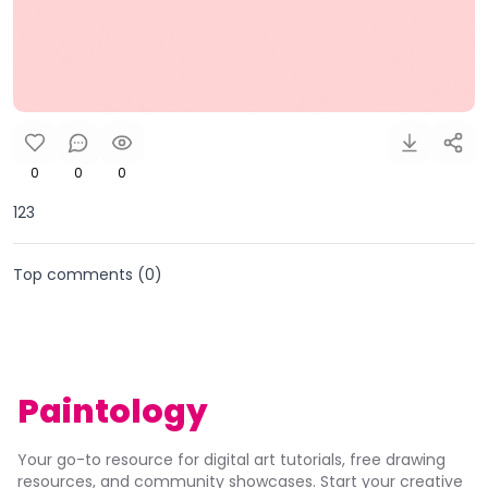
0
0
0
123
Top comments (
0
)
Paintology
Your go-to resource for digital art tutorials, free drawing
resources, and community showcases. Start your creative