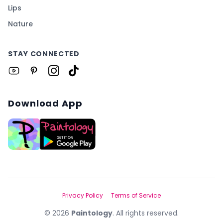
Lips
Nature
STAY CONNECTED
Download App
Privacy Policy
Terms of Service
©
2026
Paintology
. All rights reserved.