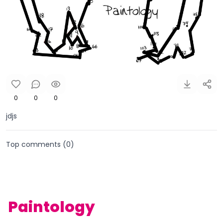
0
0
0
jdjs
Top comments (
0
)
Paintology