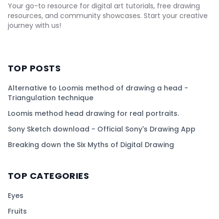
Your go-to resource for digital art tutorials, free drawing
resources, and community showcases. Start your creative
journey with us!
TOP POSTS
Alternative to Loomis method of drawing a head -
Triangulation technique
Loomis method head drawing for real portraits.
Sony Sketch download - Official Sony's Drawing App
Breaking down the Six Myths of Digital Drawing
TOP CATEGORIES
Eyes
Fruits