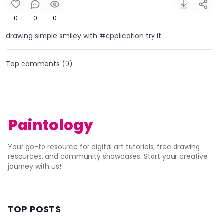
0
0
0
drawing simple smiley with #application try it.
Top comments (
0
)
Paintology
Your go-to resource for digital art tutorials, free drawing
resources, and community showcases. Start your creative
journey with us!
TOP POSTS