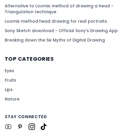
Alternative to Loomis method of drawing a head -
Triangulation technique
Loomis method head drawing for real portraits.
Sony Sketch download - Official Sony's Drawing App
Breaking down the Six Myths of Digital Drawing
TOP CATEGORIES
Eyes
Fruits
Lips
Nature
STAY CONNECTED