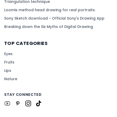
Triangulation technique
Loomis method head drawing for real portraits.
Sony Sketch download - Official Sony's Drawing App
Breaking down the Six Myths of Digital Drawing
TOP CATEGORIES
Eyes
Fruits
Lips
Nature
STAY CONNECTED