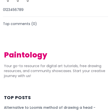
0
0
0
0123456789
Top comments (
0
)
Paintology
Your go-to resource for digital art tutorials, free drawing
resources, and community showcases. Start your creative
journey with us!
TOP POSTS
Alternative to Loomis method of drawing a head -