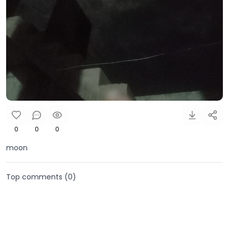
0
0
0
moon
Top comments (
0
)