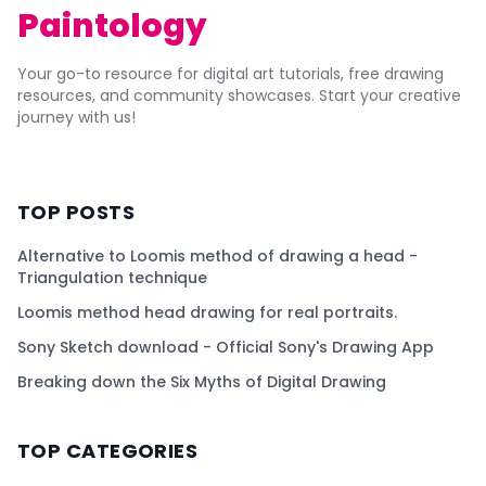
Paintology
Your go-to resource for digital art tutorials, free drawing
resources, and community showcases. Start your creative
journey with us!
TOP POSTS
Alternative to Loomis method of drawing a head -
Triangulation technique
Loomis method head drawing for real portraits.
Sony Sketch download - Official Sony's Drawing App
Breaking down the Six Myths of Digital Drawing
TOP CATEGORIES