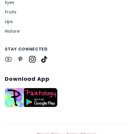
Eyes
Fruits
Lips
Nature
STAY CONNECTED
Download App