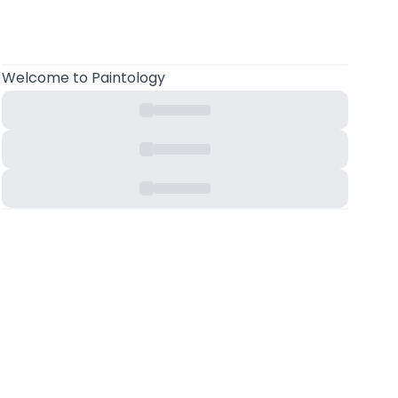
Welcome
to Paintology