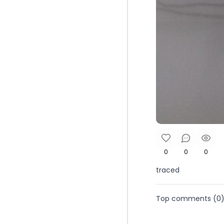
0
0
0
traced
Top comments (
0