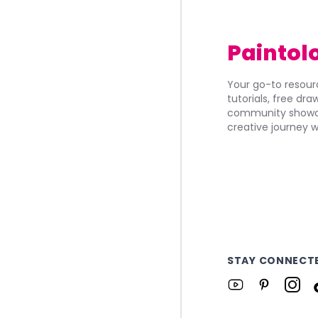
Paintol
Your go-to resourc
tutorials, free dr
community showca
creative journey w
STAY CONNECT