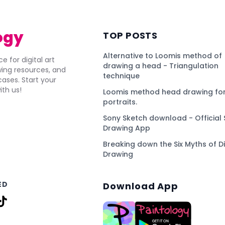
ogy
TOP POSTS
Alternative to Loomis method of
e for digital art
drawing a head - Triangulation
awing resources, and
technique
ses. Start your
ith us!
Loomis method head drawing for
portraits.
Sony Sketch download - Official 
Drawing App
Breaking down the Six Myths of Di
Drawing
ED
Download App