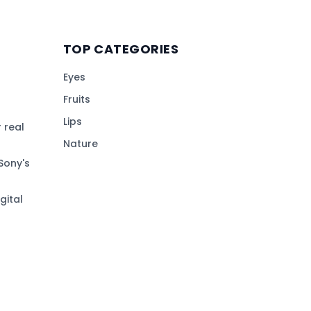
TOP CATEGORIES
Eyes
Fruits
Lips
 real
Nature
Sony's
gital