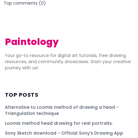
Top comments (
0
)
Paintology
Your go-to resource for digital art tutorials, free drawing
resources, and community showcases. Start your creative
journey with us!
TOP POSTS
Alternative to Loomis method of drawing a head -
Triangulation technique
Loomis method head drawing for real portraits.
Sony Sketch download - Official Sony's Drawing App