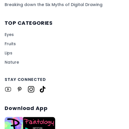
Breaking down the Six Myths of Digital Drawing
TOP CATEGORIES
Eyes
Fruits
Lips
Nature
STAY CONNECTED
Download App