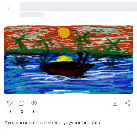
0
0
0
#youcansearcheverybeautybyyourthoughts