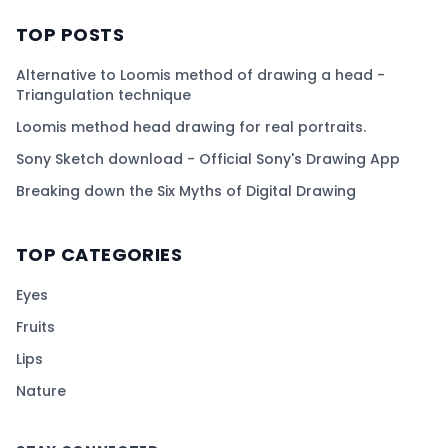
TOP POSTS
Alternative to Loomis method of drawing a head -
Triangulation technique
Loomis method head drawing for real portraits.
Sony Sketch download - Official Sony's Drawing App
Breaking down the Six Myths of Digital Drawing
TOP CATEGORIES
Eyes
Fruits
Lips
Nature