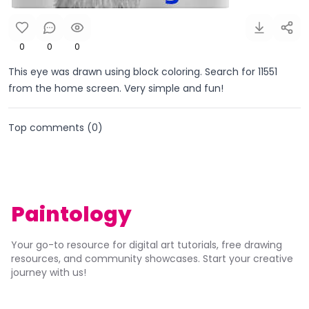
0
0
0
This eye was drawn using block coloring. Search for 11551
from the home screen. Very simple and fun!
Top comments (
0
)
Paintology
Your go-to resource for digital art tutorials, free drawing
resources, and community showcases. Start your creative
journey with us!