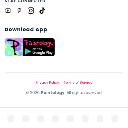
STAY CONNECTED
Download App
Privacy Policy
Terms of Service
©
2026
Paintology
. All rights reserved.