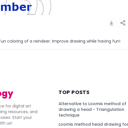
un coloring of a reindeer. Improve drawing while having fun!
)
ogy
TOP POSTS
Alternative to Loomis method of
e for digital art
drawing a head - Triangulation
awing resources, and
technique
ses. Start your
ith us!
Loomis method head drawing for