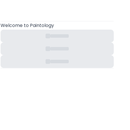
Welcome
to Paintology