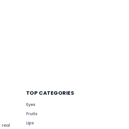
TOP CATEGORIES
Eyes
Fruits
Lips
 real