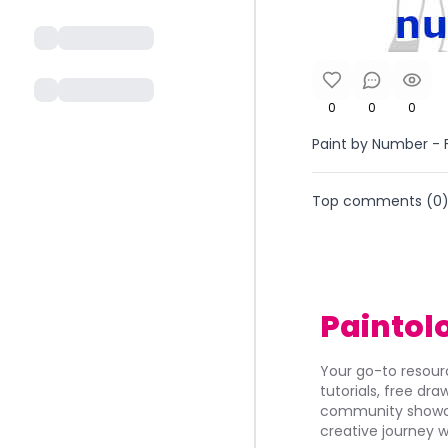
0
0
0
Paint by Number - F
Top comments (
0
Paintol
Your go-to resourc
tutorials, free dr
community showca
creative journey w