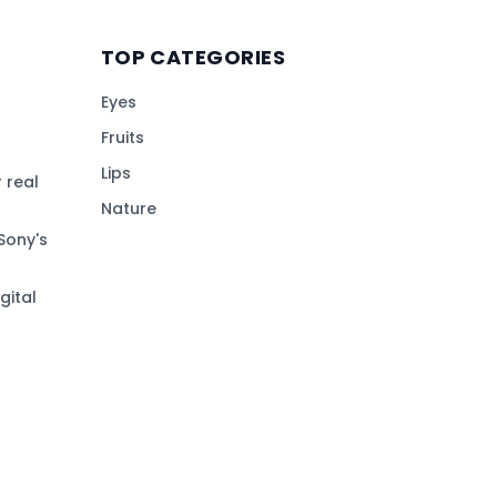
TOP CATEGORIES
Eyes
Fruits
Lips
 real
Nature
Sony's
gital