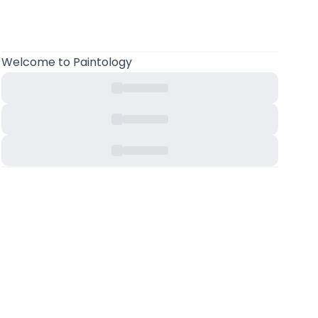
Welcome
to Paintology