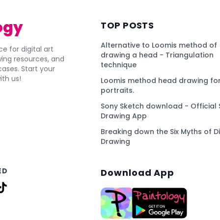
ogy
TOP POSTS
Alternative to Loomis method of
e for digital art
drawing a head - Triangulation
awing resources, and
technique
ses. Start your
ith us!
Loomis method head drawing for
portraits.
Sony Sketch download - Official 
Drawing App
Breaking down the Six Myths of Di
Drawing
ED
Download App