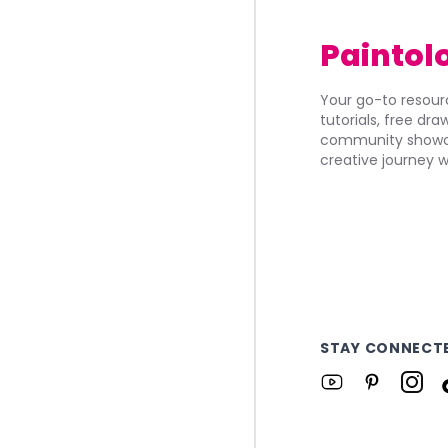
Paintol
Your go-to resourc
tutorials, free dr
community showca
creative journey w
STAY CONNECT