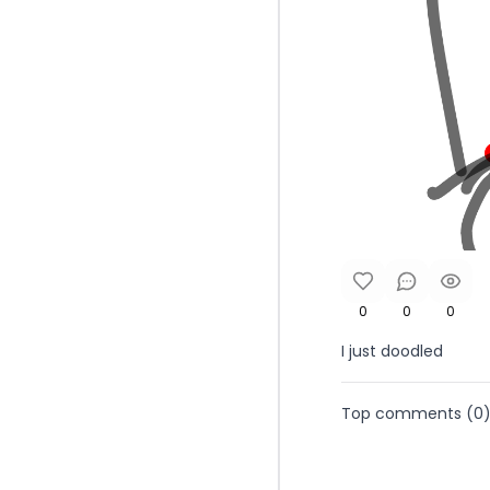
0
0
0
I just doodled
Top comments (
0