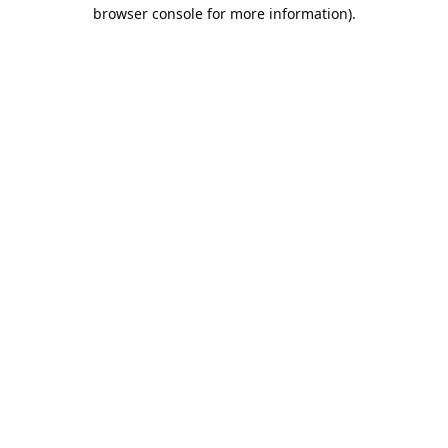
browser console for more information).