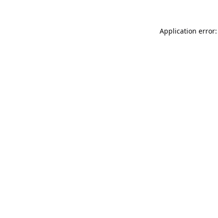
Application error: