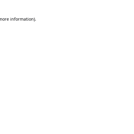
 more information).