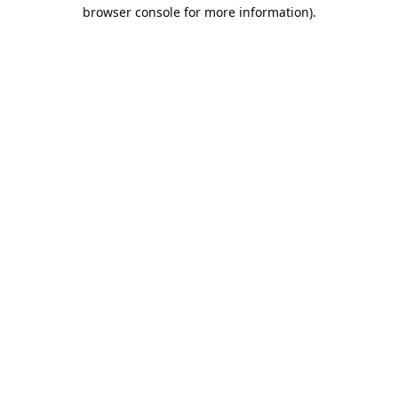
browser console for more information).