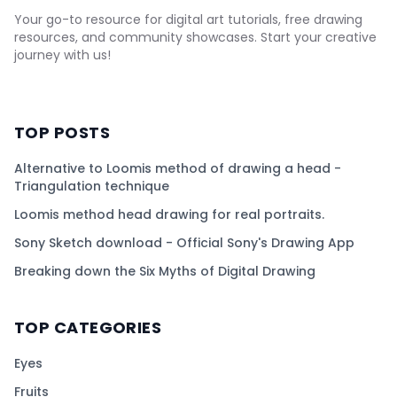
Your go-to resource for digital art tutorials, free drawing
resources, and community showcases. Start your creative
journey with us!
TOP POSTS
Alternative to Loomis method of drawing a head -
Triangulation technique
Loomis method head drawing for real portraits.
Sony Sketch download - Official Sony's Drawing App
Breaking down the Six Myths of Digital Drawing
TOP CATEGORIES
Eyes
Fruits