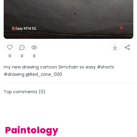
0
0
0
my new drawing cartoon Simchain so easy #shorts
#drawing @Red_zone_000
Top comments (
0
)
Paintology