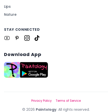
Lips
Nature
STAY CONNECTED
Download App
Privacy Policy
Terms of Service
©
2026
Paintology
. All rights reserved.