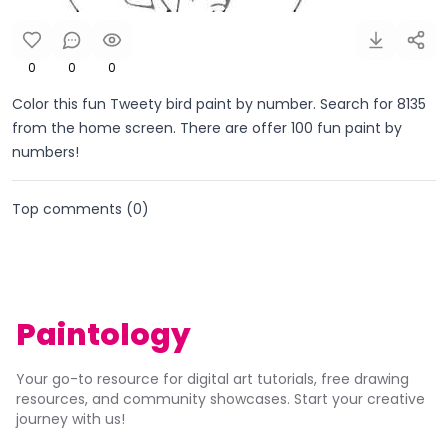
0
0
0
Color this fun Tweety bird paint by number. Search for 8135
from the home screen. There are offer 100 fun paint by
numbers!
Top comments (
0
)
Paintology
Your go-to resource for digital art tutorials, free drawing
resources, and community showcases. Start your creative
journey with us!