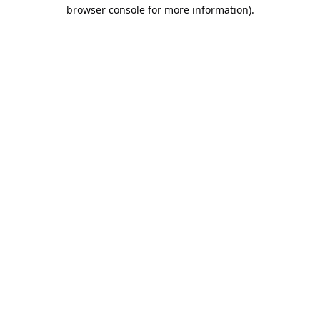
browser console for more information).