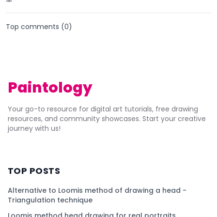
Top comments (
0
)
Paintology
Your go-to resource for digital art tutorials, free drawing
resources, and community showcases. Start your creative
journey with us!
TOP POSTS
Alternative to Loomis method of drawing a head -
Triangulation technique
Loomis method head drawing for real portraits.