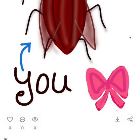
0
0
0
🎀