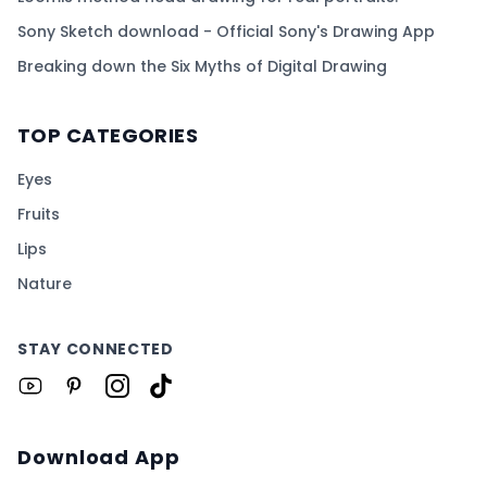
Sony Sketch download - Official Sony's Drawing App
Breaking down the Six Myths of Digital Drawing
TOP CATEGORIES
Eyes
Fruits
Lips
Nature
STAY CONNECTED
Download App