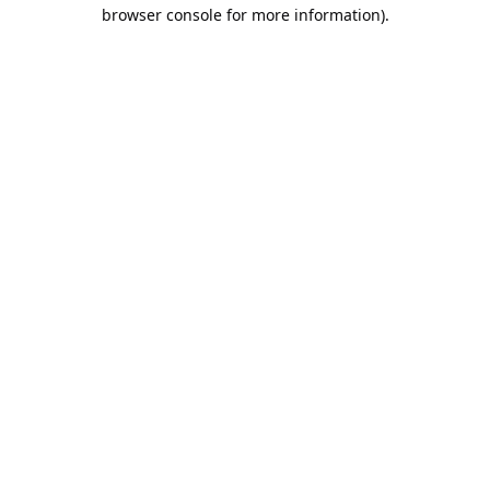
browser console for more information).