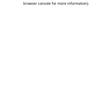
browser console for more information).