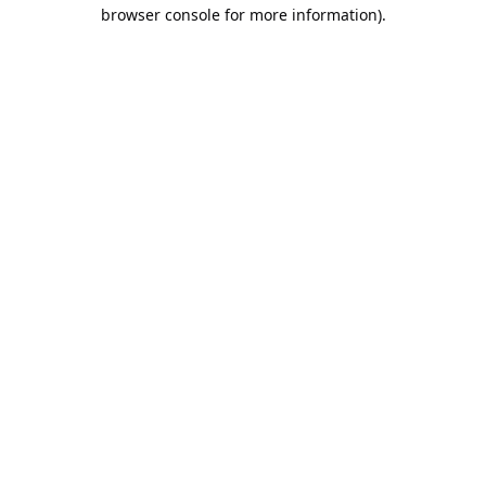
browser console for more information).