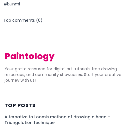
#bunmi
Top comments (
0
)
Paintology
Your go-to resource for digital art tutorials, free drawing
resources, and community showcases. Start your creative
journey with us!
TOP POSTS
Alternative to Loomis method of drawing a head -
Triangulation technique