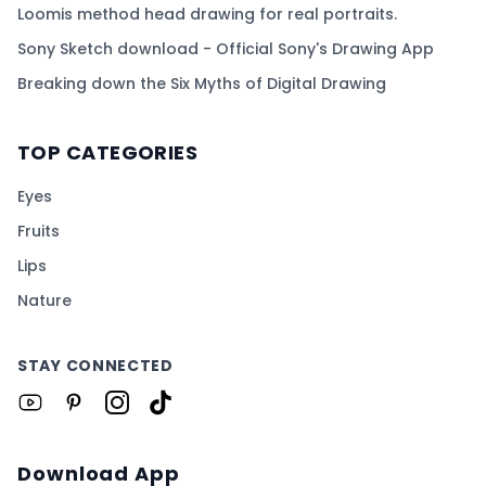
Loomis method head drawing for real portraits.
Sony Sketch download - Official Sony's Drawing App
Breaking down the Six Myths of Digital Drawing
TOP CATEGORIES
Eyes
Fruits
Lips
Nature
STAY CONNECTED
Download App