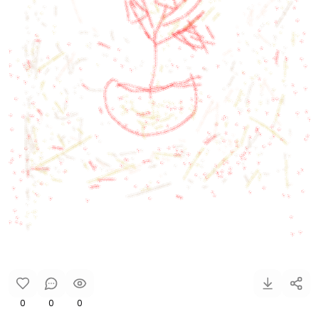
0
0
0