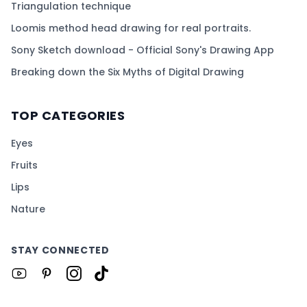
Triangulation technique
Loomis method head drawing for real portraits.
Sony Sketch download - Official Sony's Drawing App
Breaking down the Six Myths of Digital Drawing
TOP CATEGORIES
Eyes
Fruits
Lips
Nature
STAY CONNECTED