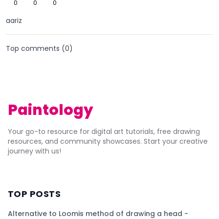
0
0
0
aariz
Top comments (
0
)
Paintology
Your go-to resource for digital art tutorials, free drawing
resources, and community showcases. Start your creative
journey with us!
TOP POSTS
Alternative to Loomis method of drawing a head -