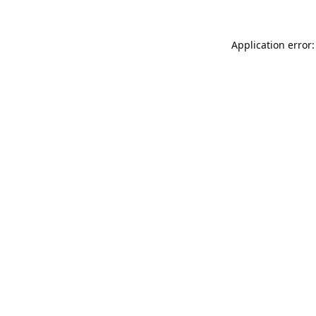
Application error: