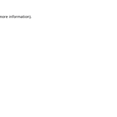
 more information).