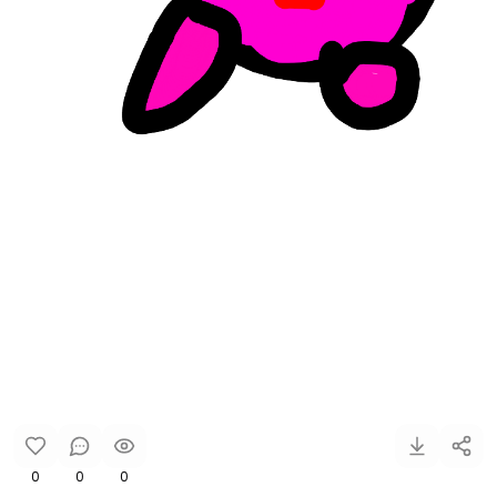
0
0
0