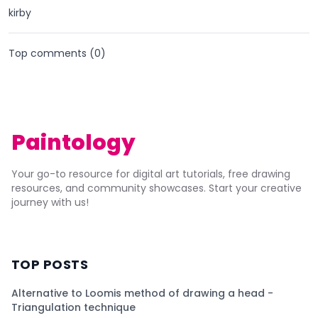
kirby
Top comments (
0
)
Paintology
Your go-to resource for digital art tutorials, free drawing
resources, and community showcases. Start your creative
journey with us!
TOP POSTS
Alternative to Loomis method of drawing a head -
Triangulation technique