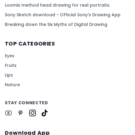
Loomis method head drawing for real portraits.
Sony Sketch download - Official Sony's Drawing App
Breaking down the Six Myths of Digital Drawing
TOP CATEGORIES
Eyes
Fruits
Lips
Nature
STAY CONNECTED
Download App