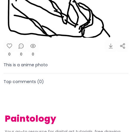
0
0
0
This is a anime photo
Top comments (
0
)
Paintology
Your go-to resource for digital art tutorials, free drawing