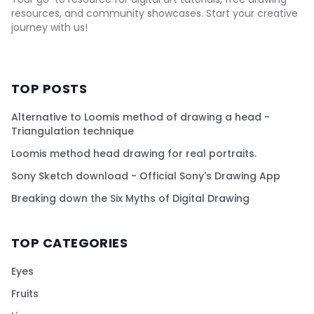
resources, and community showcases. Start your creative
journey with us!
TOP POSTS
Alternative to Loomis method of drawing a head -
Triangulation technique
Loomis method head drawing for real portraits.
Sony Sketch download - Official Sony's Drawing App
Breaking down the Six Myths of Digital Drawing
TOP CATEGORIES
Eyes
Fruits