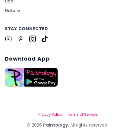
Lips
Nature
STAY CONNECTED
Download App
Privacy Policy
Terms of Service
©
2026
Paintology
. All rights reserved.