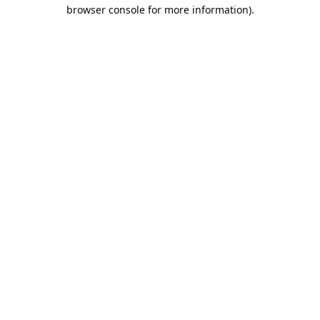
browser console for more information).