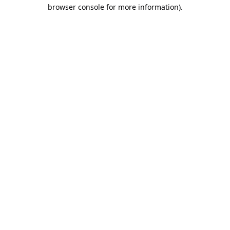
browser console for more information).