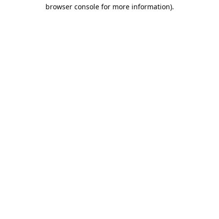
browser console for more information).